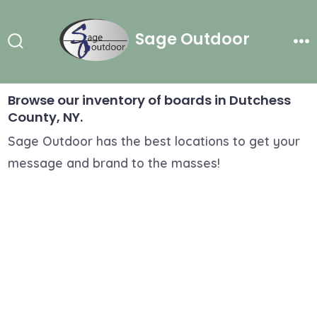
Skip
to
Sage Outdoor
content
Search
Me
Toggle
Browse our inventory of boards in Dutchess
County, NY.
Sage Outdoor has the best locations to get your
message and brand to the masses!